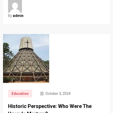
By
admin
Education
October 3, 2024
Historic Perspective: Who Were The