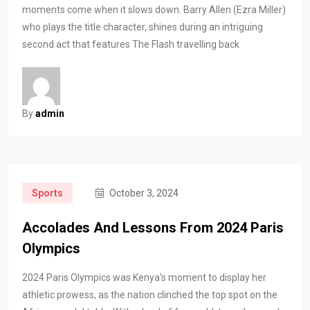
moments come when it slows down. Barry Allen (Ezra Miller)
who plays the title character, shines during an intriguing
second act that features The Flash travelling back
By
admin
Sports
October 3, 2024
Accolades And Lessons From 2024 Paris
Olympics
2024 Paris Olympics was Kenya’s moment to display her
athletic prowess, as the nation clinched the top spot on the