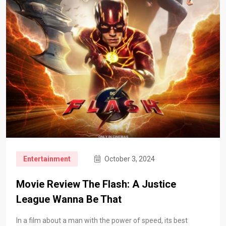
Entertainment
October 3, 2024
Movie Review The Flash: A Justice
League Wanna Be That
In a film about a man with the power of speed, its best