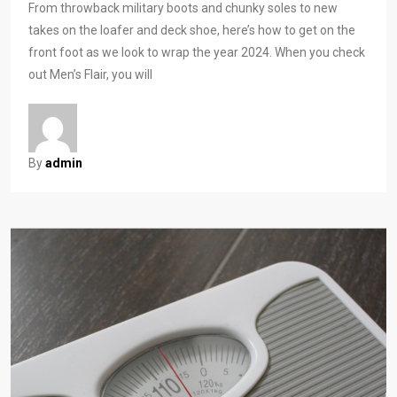
From throwback military boots and chunky soles to new
takes on the loafer and deck shoe, here’s how to get on the
front foot as we look to wrap the year 2024. When you check
out Men’s Flair, you will
By
admin