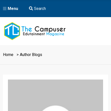
Menu
Search
Home
Author Blogs