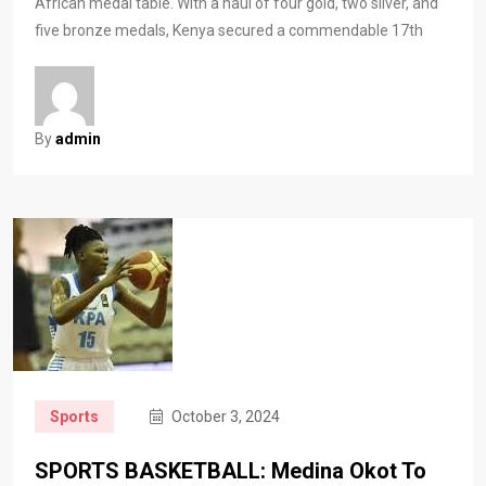
African medal table. With a haul of four gold, two silver, and
five bronze medals, Kenya secured a commendable 17th
By
admin
Sports
October 3, 2024
SPORTS BASKETBALL: Medina Okot To