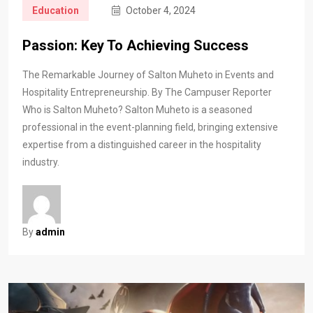
Education
October 4, 2024
Passion: Key To Achieving Success
The Remarkable Journey of Salton Muheto in Events and
Hospitality Entrepreneurship. By The Campuser Reporter
Who is Salton Muheto? Salton Muheto is a seasoned
professional in the event-planning field, bringing extensive
expertise from a distinguished career in the hospitality
industry.
By
admin