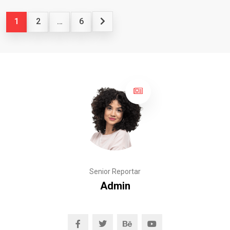
1
2
…
6
Senior Reportar
Admin