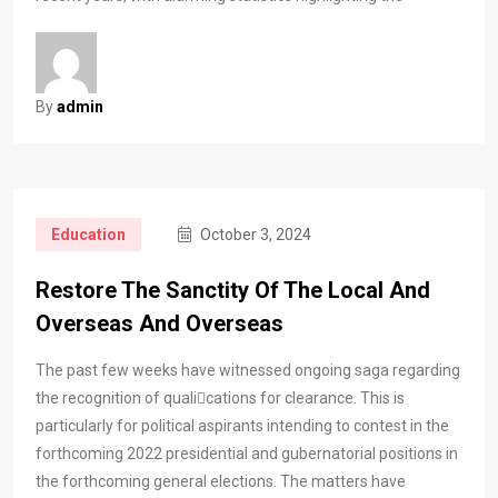
By
admin
Education
October 3, 2024
Restore The Sanctity Of The Local And
Overseas And Overseas
The past few weeks have witnessed ongoing saga regarding
the recognition of qualications for clearance. This is
particularly for political aspirants intending to contest in the
forthcoming 2022 presidential and gubernatorial positions in
the forthcoming general elections. The matters have