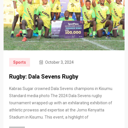
Sports
October 3, 2024
Rugby: Dala Sevens Rugby
Kabras Sugar crowned Dala Sevens champions in Kisumu.
Standard media photo The 2024 Dala Sevens rugby
tournament wrapped up with an exhilarating exhibition of
athletic prowess and expertise at the Jomo Kenyatta
Stadium in Kisumu. This event, a highlight of