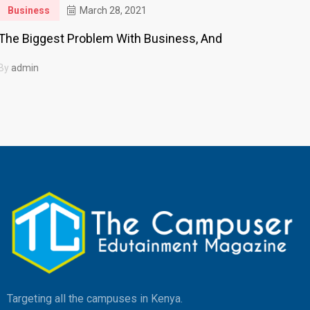
Business
March 28, 2021
The Biggest Problem With Business, And
By
admin
Targeting all the campuses in Kenya.