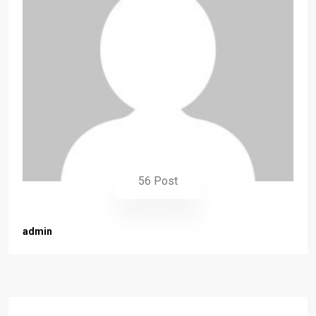
56 Post
admin