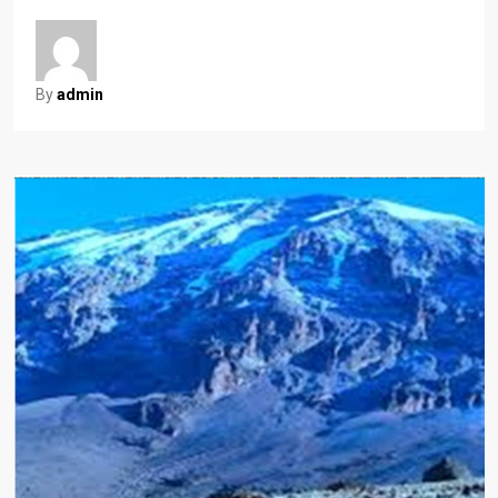
By
admin