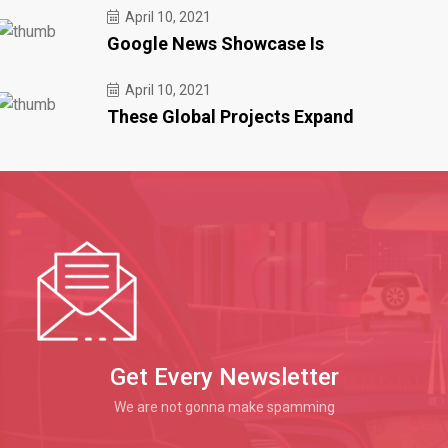
April 10, 2021
Google News Showcase Is
April 10, 2021
These Global Projects Expand
Get Every Newsletter
We are not gonna make spamming