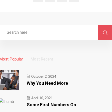
Most Popular
Most Recent
October 2, 2024
Why You Need More
April 10, 2021
Some First Numbers On