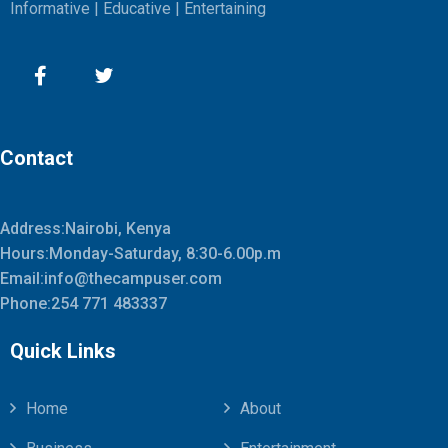
Informative | Educative | Entertaining
Contact
Address:Nairobi, Kenya
Hours:Monday-Saturday, 8:30-6.00p.m
Email:info@thecampuser.com
Phone:254 771 483337
Quick Links
Home
About