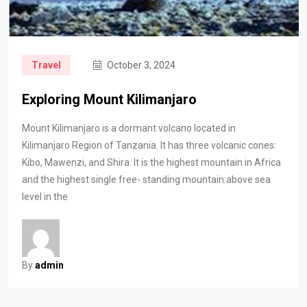
Travel
October 3, 2024
Exploring Mount Kilimanjaro
Mount Kilimanjaro is a dormant volcano located in
Kilimanjaro Region of Tanzania. It has three volcanic cones:
Kibo, Mawenzi, and Shira. It is the highest mountain in Africa
and the highest single free- standing mountain above sea
level in the
By
admin