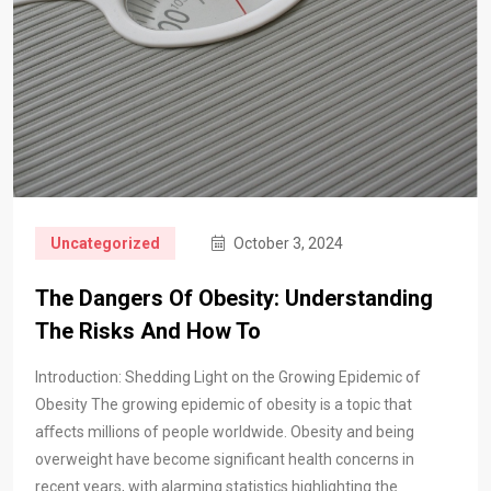
Uncategorized
October 3, 2024
The Dangers Of Obesity: Understanding
The Risks And How To
Introduction: Shedding Light on the Growing Epidemic of
Obesity The growing epidemic of obesity is a topic that
aﬀects millions of people worldwide. Obesity and being
overweight have become significant health concerns in
recent years, with alarming statistics highlighting the