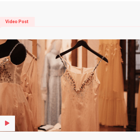
Video Post