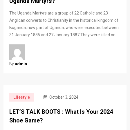
Uganda Martyrs?
The Uganda Martyrs are a group of 22 Catholic and 23
Anglican converts to Christianity in the historical kingdom of
Buganda, now part of Uganda, who were executed between
31 January 1885 and 27 January 1887 They were killed on
By
admin
Lifestyle
October 3, 2024
LET’S TALK BOOTS : What Is Your 2024
Shoe Game?