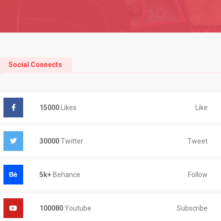
Social Connects
Like
15000
Likes
Tweet
30000
Twitter
Follow
5k+
Behance
Subscribe
100080
Youtube