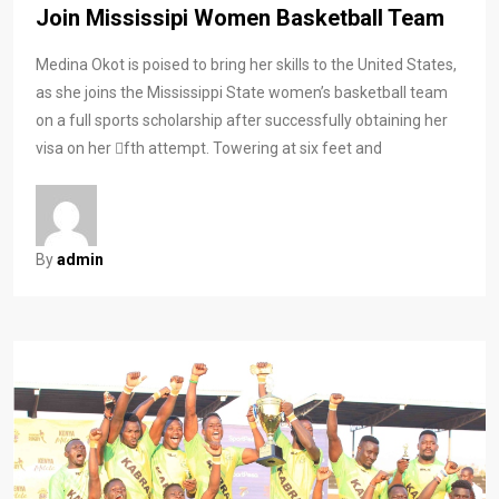
Join Mississipi Women Basketball Team
Medina Okot is poised to bring her skills to the United States,
as she joins the Mississippi State women’s basketball team
on a full sports scholarship after successfully obtaining her
visa on her fth attempt. Towering at six feet and
By
admin