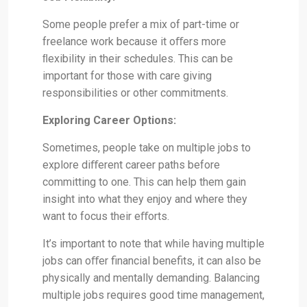
Some people prefer a mix of part-time or
freelance work because it oﬀers more
ﬂexibility in their schedules. This can be
important for those with care giving
responsibilities or other commitments.
Exploring Career Options:
Sometimes, people take on multiple jobs to
explore diﬀerent career paths before
committing to one. This can help them gain
insight into what they enjoy and where they
want to focus their eﬀorts.
It’s important to note that while having multiple
jobs can oﬀer financial benefits, it can also be
physically and mentally demanding. Balancing
multiple jobs requires good time management,