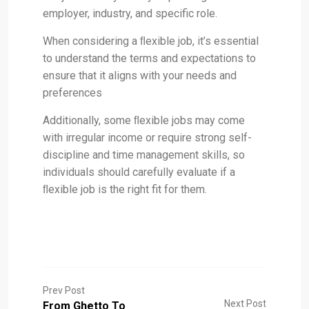
employer, industry, and specific role.
When considering a ﬂexible job, it’s essential
to understand the terms and expectations to
ensure that it aligns with your needs and
preferences
Additionally, some ﬂexible jobs may come
with irregular income or require strong self-
discipline and time management skills, so
individuals should carefully evaluate if a
ﬂexible job is the right fit for them.
Prev Post
Next Post
From Ghetto To