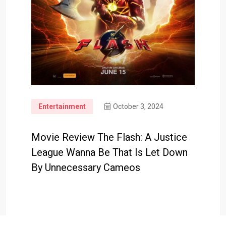
Entertainment
October 3, 2024
Movie Review The Flash: A Justice
League Wanna Be That Is Let Down
By Unnecessary Cameos