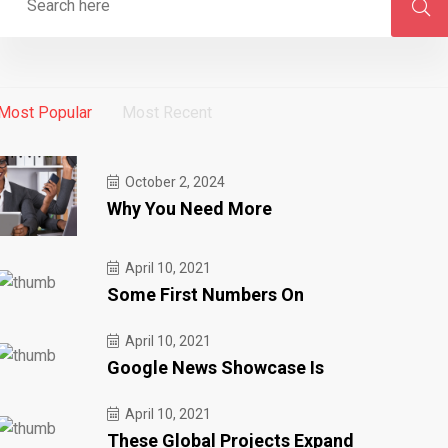
Most Popular
Most Recent
October 2, 2024
Why You Need More
April 10, 2021
Some First Numbers On
April 10, 2021
Google News Showcase Is
April 10, 2021
These Global Projects Expand