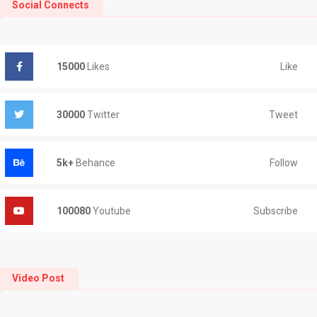
Social Connects
Like
15000
Likes
Tweet
30000
Twitter
Follow
5k+
Behance
Subscribe
100080
Youtube
Video Post