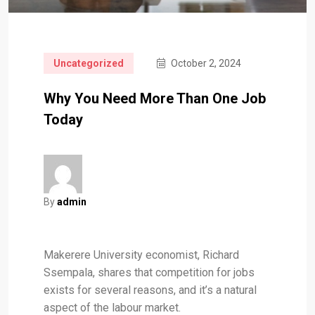
Uncategorized
October 2, 2024
Why You Need More Than One Job
Today
By
admin
Makerere University economist, Richard
Ssempala, shares that competition for jobs
exists for several reasons, and it’s a natural
aspect of the labour market.