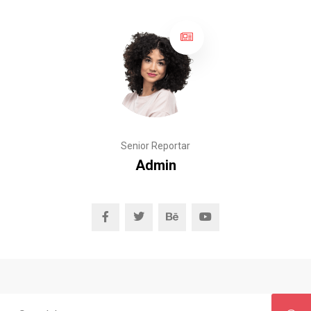
Senior Reportar
Admin