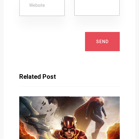
SEND
Related Post