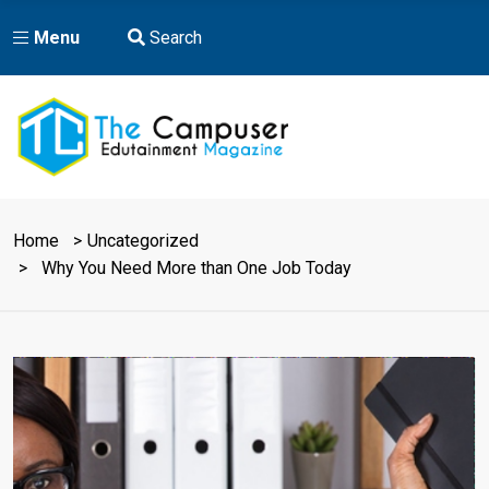
Menu
Search
Home
Uncategorized
Why You Need More than One Job Today