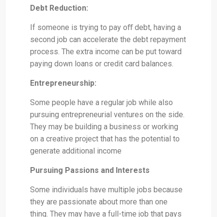
Debt Reduction:
If someone is trying to pay oﬀ debt, having a
second job can accelerate the debt repayment
process. The extra income can be put toward
paying down loans or credit card balances.
Entrepreneurship:
Some people have a regular job while also
pursuing entrepreneurial ventures on the side.
They may be building a business or working
on a creative project that has the potential to
generate additional income
Pursuing Passions and Interests
Some individuals have multiple jobs because
they are passionate about more than one
thing. They may have a full-time job that pays