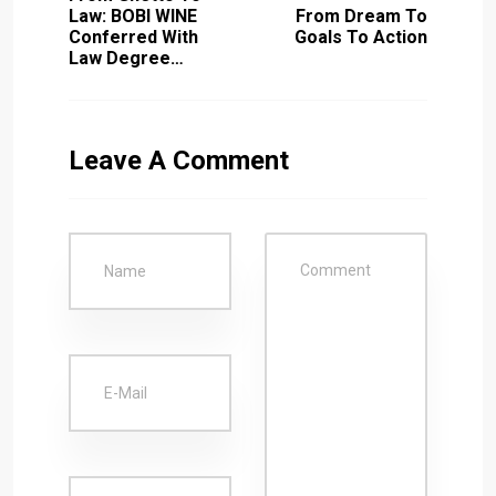
Law: BOBI WINE
From Dream To
Conferred With
Goals To Action
Law Degree…
Leave A Comment