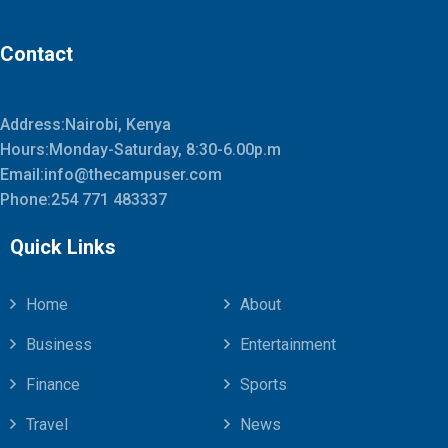
Contact
Address:Nairobi, Kenya
Hours:Monday-Saturday, 8:30-6.00p.m
Email:info@thecampuser.com
Phone:254 771 483337
Quick Links
Home
About
Business
Entertainment
Finance
Sports
Travel
News