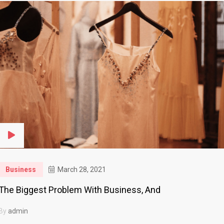
Business
March 28, 2021
The Biggest Problem With Business, And
By
admin