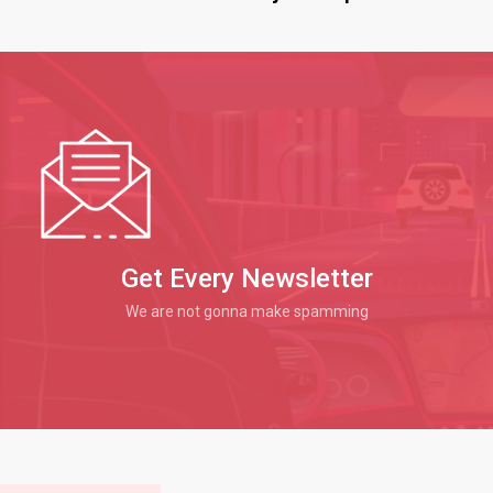
Get Every Newsletter
We are not gonna make spamming