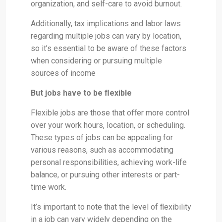
organization, and self-care to avoid burnout.
Additionally, tax implications and labor laws
regarding multiple jobs can vary by location,
so it’s essential to be aware of these factors
when considering or pursuing multiple
sources of income
But jobs have to be ﬂexible
Flexible jobs are those that oﬀer more control
over your work hours, location, or scheduling.
These types of jobs can be appealing for
various reasons, such as accommodating
personal responsibilities, achieving work-life
balance, or pursuing other interests or part-
time work.
It’s important to note that the level of ﬂexibility
in a job can vary widely depending on the