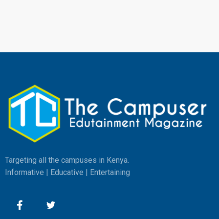
Targeting all the campuses in Kenya.
Informative | Educative | Entertaining