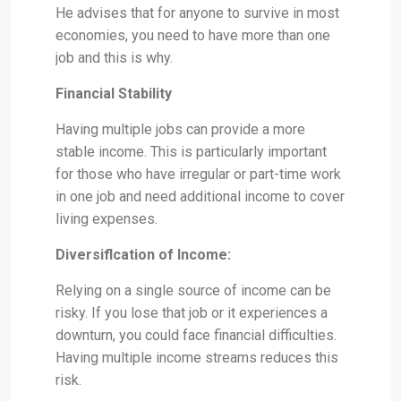
He advises that for anyone to survive in most
economies, you need to have more than one
job and this is why.
Financial Stability
Having multiple jobs can provide a more
stable income. This is particularly important
for those who have irregular or part-time work
in one job and need additional income to cover
living expenses.
Diversiflcation of Income:
Relying on a single source of income can be
risky. If you lose that job or it experiences a
downturn, you could face financial difficulties.
Having multiple income streams reduces this
risk.