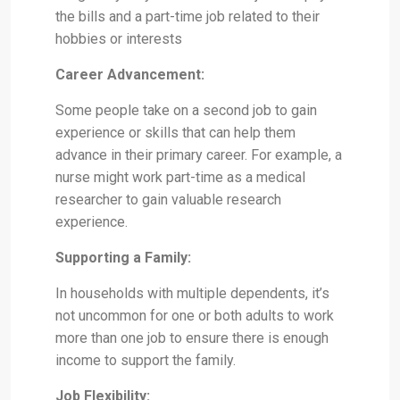
the bills and a part-time job related to their
hobbies or interests
Career Advancement:
Some people take on a second job to gain
experience or skills that can help them
advance in their primary career. For example, a
nurse might work part-time as a medical
researcher to gain valuable research
experience.
Supporting a Family:
In households with multiple dependents, it’s
not uncommon for one or both adults to work
more than one job to ensure there is enough
income to support the family.
Job Flexibility: