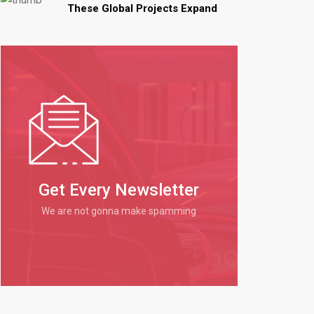
These Global Projects Expand
Get Every Newsletter
We are not gonna make spamming