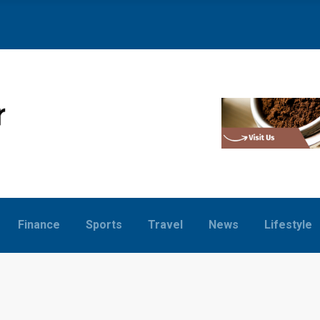
Finance
Sports
Travel
News
Lifestyle