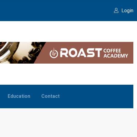
Login
Education
Contact