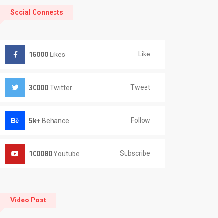
Social Connects
Like
15000
Likes
Tweet
30000
Twitter
Follow
5k+
Behance
Subscribe
100080
Youtube
Video Post