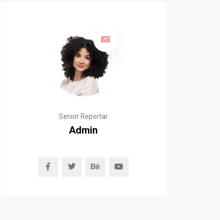
Senior Reportar
Admin