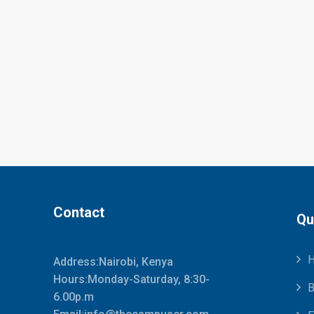
Contact
Qu
Address:Nairobi, Kenya
Hours:Monday-Saturday, 8:30-
B
6.00p.m