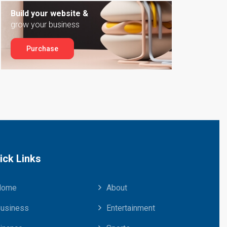
Build your website &
grow your business
Purchase
ick Links
Home
About
usiness
Entertainment