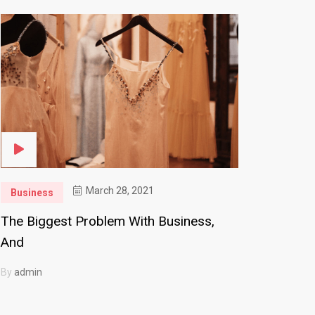
March 28, 2021
Business
The Biggest Problem With Business,
And
By
admin