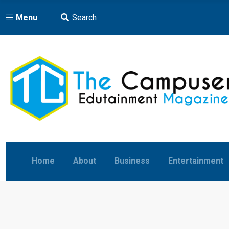
Menu
Search
Home
About
Business
Entertainment