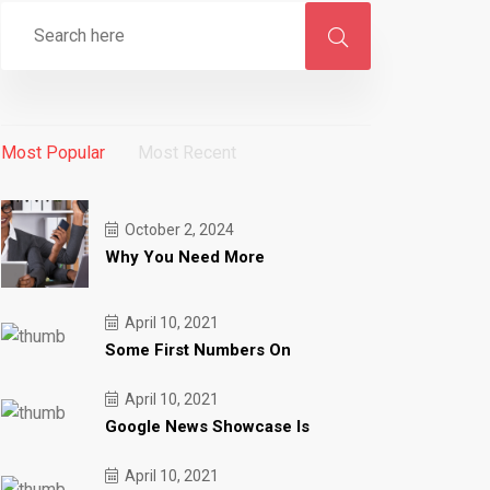
Most Popular
Most Recent
October 2, 2024
Why You Need More
April 10, 2021
Some First Numbers On
April 10, 2021
Google News Showcase Is
April 10, 2021